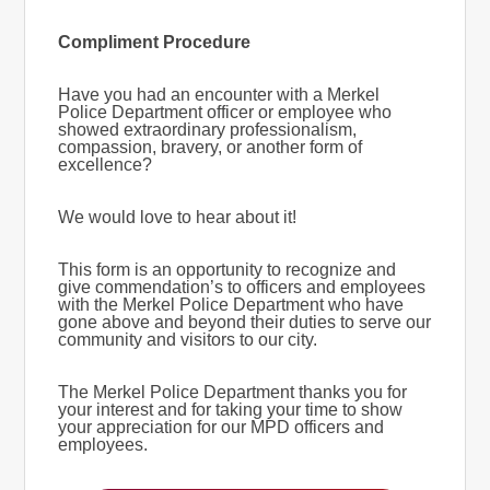
Compliment Procedure
Have you had an encounter with a Merkel
Police Department officer or employee who
showed extraordinary professionalism,
compassion, bravery, or another form of
excellence?
We would love to hear about it!
This form is an opportunity to recognize and
give commendation’s to officers and employees
with the Merkel Police Department who have
gone above and beyond their duties to serve our
community and visitors to our city.
The Merkel Police Department thanks you for
your interest and for taking your time to show
your appreciation for our MPD officers and
employees.