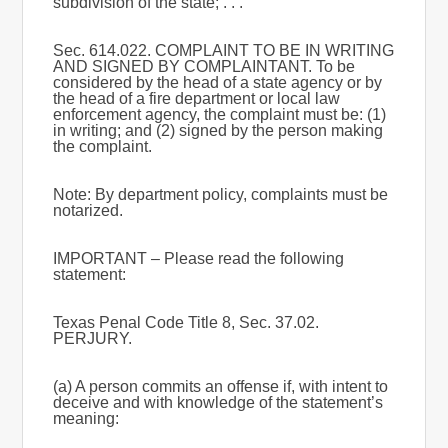
subdivision of the state; . . .
Sec. 614.022. COMPLAINT TO BE IN WRITING
AND SIGNED BY COMPLAINTANT. To be
considered by the head of a state agency or by
the head of a fire department or local law
enforcement agency, the complaint must be: (1)
in writing; and (2) signed by the person making
the complaint.
Note: By department policy, complaints must be
notarized.
IMPORTANT – Please read the following
statement:
Texas Penal Code Title 8, Sec. 37.02.
PERJURY.
(a) A person commits an offense if, with intent to
deceive and with knowledge of the statement’s
meaning: