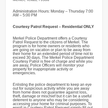
Administration Hours: Monday – Thursday 7:00
AM – 5:00 PM
Courtesy Patrol Request – Residential ONLY
Merkel Police Department offers a Courtesy
Patrol Request to the citizens of Merkel. The
program is for home owners or residents who
are going on vacation or plan to be away from
their home for an extended period of time not to
exceed 30 days. The Merkel Police Department
Courtesy Patrol is free of charge and while you
are away, Police Officers will monitor your
property for inappropriate activity or
emergencies.
Enlisting the police department to keep an eye
out for suspicious activity while you are away
from home does not guarantee against loss,
theft, damage or mischief but it can be a useful
deterrent to anyone who may be considering
accessing your home for criminal purposes. To
enroll in Courtesy Patrol Request simply fill out