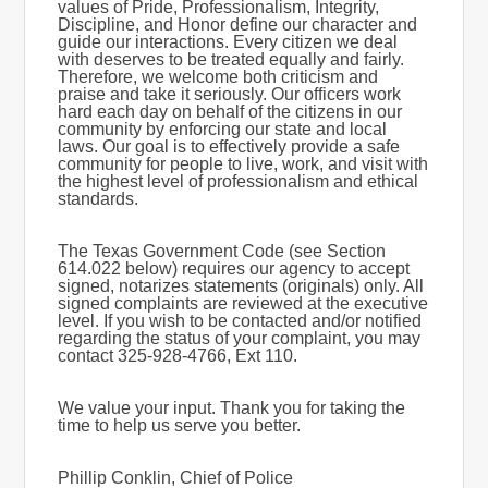
values of Pride, Professionalism, Integrity,
Discipline, and Honor define our character and
guide our interactions. Every citizen we deal
with deserves to be treated equally and fairly.
Therefore, we welcome both criticism and
praise and take it seriously. Our officers work
hard each day on behalf of the citizens in our
community by enforcing our state and local
laws. Our goal is to effectively provide a safe
community for people to live, work, and visit with
the highest level of professionalism and ethical
standards.
The Texas Government Code (see Section
614.022 below) requires our agency to accept
signed, notarizes statements (originals) only. All
signed complaints are reviewed at the executive
level. If you wish to be contacted and/or notified
regarding the status of your complaint, you may
contact 325-928-4766, Ext 110.
We value your input. Thank you for taking the
time to help us serve you better.
Phillip Conklin, Chief of Police