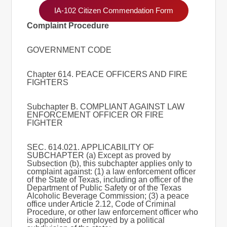
IA-102 Citizen Commendation Form
Complaint Procedure
GOVERNMENT CODE
Chapter 614. PEACE OFFICERS AND FIRE
FIGHTERS
Subchapter B. COMPLIANT AGAINST LAW
ENFORCEMENT OFFICER OR FIRE
FIGHTER
SEC. 614.021. APPLICABILITY OF
SUBCHAPTER (a) Except as proved by
Subsection (b), this subchapter applies only to
complaint against: (1) a law enforcement officer
of the State of Texas, including an officer of the
Department of Public Safety or of the Texas
Alcoholic Beverage Commission; (3) a peace
office under Article 2.12, Code of Criminal
Procedure, or other law enforcement officer who
is appointed or employed by a political