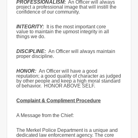
PROFESSIONALISM:
An Officer will always
project a professional image that will instill the
confidence of our community.
INTEGRITY:
It is the most important core
value to maintain the upmost integrity in all
things we do.
DISCIPLINE:
An Officer will always maintain
proper discipline.
HONOR:
An Officer will have a good
reputation; a good quality of character as judged
by other people and keep a high moral standard
of behavior. HONOR ABOVE SELF.
Complaint & Compliment Procedure
A Message from the Chief:
The Merkel Police Department is a unique and
dedicated law enforcement agency. The core