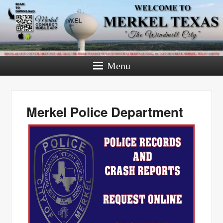
Menu
Merkel Police Department