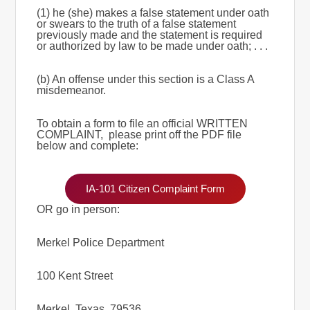
(1) he (she) makes a false statement under oath
or swears to the truth of a false statement
previously made and the statement is required
or authorized by law to be made under oath; . . .
(b) An offense under this section is a Class A
misdemeanor.
To obtain a form to file an official WRITTEN
COMPLAINT, please print off the PDF file
below and complete:
IA-101 Citizen Complaint Form
OR go in person:
Merkel Police Department
100 Kent Street
Merkel, Texas, 79536