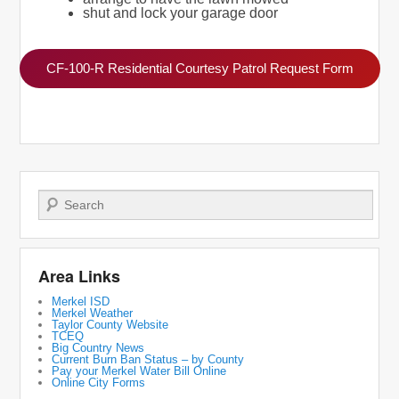
shut and lock your garage door
CF-100-R Residential Courtesy Patrol Request Form
Search
Area Links
Merkel ISD
Merkel Weather
Taylor County Website
TCEQ
Big Country News
Current Burn Ban Status – by County
Pay your Merkel Water Bill Online
Online City Forms