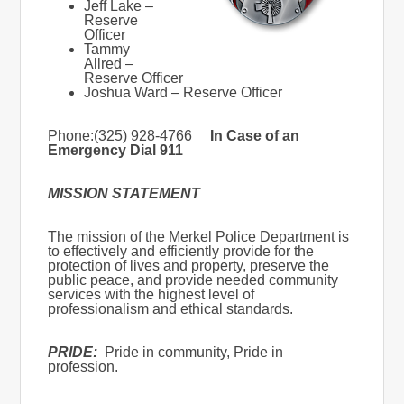
Jeff Lake –
Reserve
Officer
Tammy
Allred –
Reserve Officer
Joshua Ward – Reserve Officer
Phone:(325) 928-4766
In Case of an
Emergency Dial 911
MISSION STATEMENT
The mission of the Merkel Police Department is
to effectively and efficiently provide for the
protection of lives and property, preserve the
public peace, and provide needed community
services with the highest level of
professionalism and ethical standards.
PRIDE:
Pride in community, Pride in
profession.