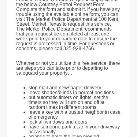
the below Courtesy Patrol Request Form.
Complete the form and submit it. If you have any
trouble using the available online form, you can
visit The Merkel Police Department at 100 Kent
Street, Merkel, Texas to request this service.
The Merkel Police Department recommends
that your request be completed at least one
week prior to your departure date to ensure the
request is processed in time. For questions or
concerns, please call 325-928-4766.
Whether or not you utilize this free service, there
are steps you can take prior to departing to
safeguard your property…
stop mail and newspaper delivery
leave shades/blinds in normal positions
put automatic timers on lights; set the
timers so they will turn on and off at
random times in different rooms
leave a key with a trusted neighbor in case
of emergency
lock all windows and doors
have someone park a car in your driveway
occasionally
arrange to have the lawn mowed