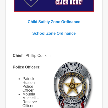
Child Safety Zone Ordinance
School Zone Ordinance
Chief:
Phillip Conklin
Police Officers:
Patrick
Huston –
Police
Officer
Mounia
Mitchell –
Reserve
Officer