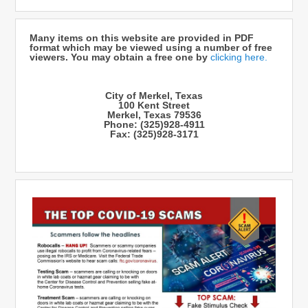
Many items on this website are provided in PDF
format which may be viewed using a number of free
viewers. You may obtain a free one by
clicking here.
City of Merkel, Texas
100 Kent Street
Merkel, Texas 79536
Phone: (325)928-4911
Fax: (325)928-3171