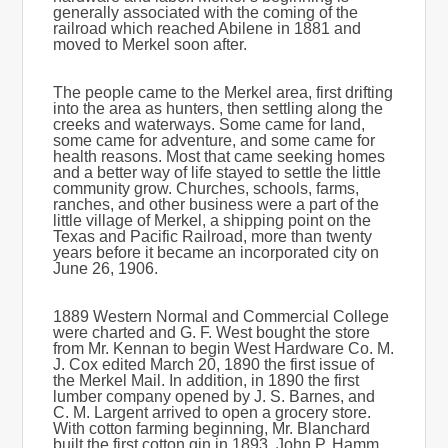
generally associated with the coming of the
railroad which reached Abilene in 1881 and
moved to Merkel soon after.
The people came to the Merkel area, first drifting
into the area as hunters, then settling along the
creeks and waterways. Some came for land,
some came for adventure, and some came for
health reasons. Most that came seeking homes
and a better way of life stayed to settle the little
community grow. Churches, schools, farms,
ranches, and other business were a part of the
little village of Merkel, a shipping point on the
Texas and Pacific Railroad, more than twenty
years before it became an incorporated city on
June 26, 1906.
1889 Western Normal and Commercial College
were charted and G. F. West bought the store
from Mr. Kennan to begin West Hardware Co. M.
J. Cox edited March 20, 1890 the first issue of
the Merkel Mail. In addition, in 1890 the first
lumber company opened by J. S. Barnes, and
C. M. Largent arrived to open a grocery store.
With cotton farming beginning, Mr. Blanchard
built the first cotton gin in 1893. John P. Hamm