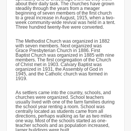
about their daily task. The churches have grown
steadily through the years from a meager
beginning of seven members of the first church
to a great increase in August, 1915, when a two-
week community-wide revival was held in a tent.
Three hundred twenty-five were converted.
The Methodist Church was organized in 1882
with seven members. Next organized was
Grace Presbyterian Church in 1886. First
Baptist Church was organized in 1885 with nine
members. The first congregation of the Church
of Christ met in 1903. Calvary Baptist was
organized in 1931, the Assembly of God in
1945, and the Catholic church was formed in
1919.
As settlers came into the country, schools, and
churches were organized. School teachers
usually lived with one of the farm families during
the school year renting a room. School was
centrally located as students came from all
directions, perhaps walking as far as two miles
one way. Most of the schools started as one-
teacher schools and as population increased,
larger buildings were built.