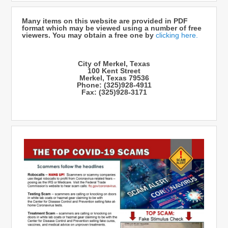
Many items on this website are provided in PDF
format which may be viewed using a number of free
viewers. You may obtain a free one by
clicking here.
City of Merkel, Texas
100 Kent Street
Merkel, Texas 79536
Phone: (325)928-4911
Fax: (325)928-3171