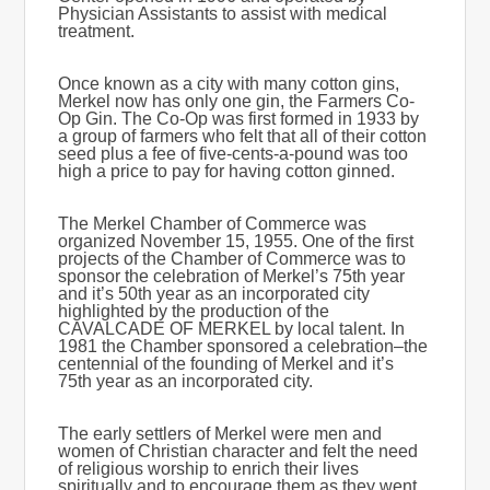
Physician Assistants to assist with medical
treatment.
Once known as a city with many cotton gins,
Merkel now has only one gin, the Farmers Co-
Op Gin. The Co-Op was first formed in 1933 by
a group of farmers who felt that all of their cotton
seed plus a fee of five-cents-a-pound was too
high a price to pay for having cotton ginned.
The Merkel Chamber of Commerce was
organized November 15, 1955. One of the first
projects of the Chamber of Commerce was to
sponsor the celebration of Merkel’s 75th year
and it’s 50th year as an incorporated city
highlighted by the production of the
CAVALCADE OF MERKEL by local talent. In
1981 the Chamber sponsored a celebration–the
centennial of the founding of Merkel and it’s
75th year as an incorporated city.
The early settlers of Merkel were men and
women of Christian character and felt the need
of religious worship to enrich their lives
spiritually and to encourage them as they went