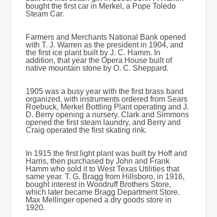
bought the first car in Merkel, a Pope Toledo
Steam Car.
Farmers and Merchants National Bank opened
with T. J. Warren as the president in 1904, and
the first ice plant built by J. C. Hamm. In
addition, that year the Opera House built of
native mountain stone by O. C. Sheppard.
1905 was a busy year with the first brass band
organized, with instruments ordered from Sears
Roebuck, Merkel Bottling Plant operating and J.
D. Berry opening a nursery. Clark and Simmons
opened the first steam laundry, and Berry and
Craig operated the first skating rink.
In 1915 the first light plant was built by Hoff and
Harris, then purchased by John and Frank
Hamm who sold it to West Texas Utilities that
same year. T. G. Bragg from Hillsboro, in 1916,
bought interest in Woodruff Brothers Store,
which later became Bragg Department Store.
Max Mellinger opened a dry goods store in
1920.