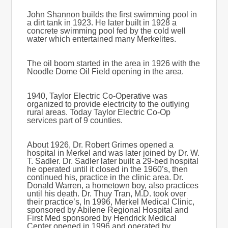
John Shannon builds the first swimming pool in
a dirt tank in 1923. He later built in 1928 a
concrete swimming pool fed by the cold well
water which entertained many Merkelites.
The oil boom started in the area in 1926 with the
Noodle Dome Oil Field opening in the area.
1940, Taylor Electric Co-Operative was
organized to provide electricity to the outlying
rural areas. Today Taylor Electric Co-Op
services part of 9 counties.
About 1926, Dr. Robert Grimes opened a
hospital in Merkel and was later joined by Dr. W.
T. Sadler. Dr. Sadler later built a 29-bed hospital
he operated until it closed in the 1960’s, then
continued his, practice in the clinic area. Dr.
Donald Warren, a hometown boy, also practices
until his death. Dr. Thuy Tran, M.D. took over
their practice’s, In 1996, Merkel Medical Clinic,
sponsored by Abilene Regional Hospital and
First Med sponsored by Hendrick Medical
Center opened in 1996 and operated by