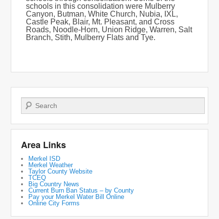
schools in this consolidation were Mulberry
Canyon, Butman, White Church, Nubia, IXL,
Castle Peak, Blair, Mt. Pleasant, and Cross
Roads, Noodle-Horn, Union Ridge, Warren, Salt
Branch, Stith, Mulberry Flats and Tye.
Search
Area Links
Merkel ISD
Merkel Weather
Taylor County Website
TCEQ
Big Country News
Current Burn Ban Status – by County
Pay your Merkel Water Bill Online
Online City Forms