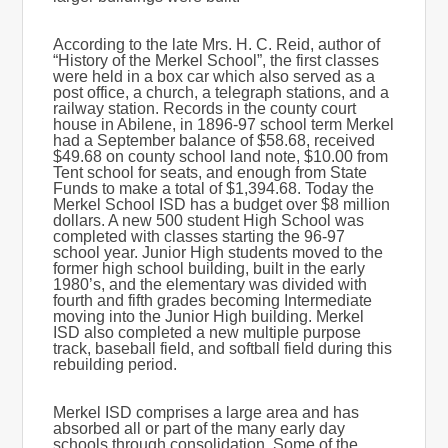
According to the late Mrs. H. C. Reid, author of
“History of the Merkel School”, the first classes
were held in a box car which also served as a
post office, a church, a telegraph stations, and a
railway station. Records in the county court
house in Abilene, in 1896-97 school term Merkel
had a September balance of $58.68, received
$49.68 on county school land note, $10.00 from
Tent school for seats, and enough from State
Funds to make a total of $1,394.68. Today the
Merkel School ISD has a budget over $8 million
dollars. A new 500 student High School was
completed with classes starting the 96-97
school year. Junior High students moved to the
former high school building, built in the early
1980’s, and the elementary was divided with
fourth and fifth grades becoming Intermediate
moving into the Junior High building. Merkel
ISD also completed a new multiple purpose
track, baseball field, and softball field during this
rebuilding period.
Merkel ISD comprises a large area and has
absorbed all or part of the many early day
schools through consolidation. Some of the