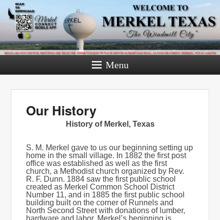
Menu
Our History
History of Merkel, Texas
S. M. Merkel gave to us our beginning setting up
home in the small village. In 1882 the first post
office was established as well as the first
church, a Methodist church organized by Rev.
R. F. Dunn. 1884 saw the first public school
created as Merkel Common School District
Number 11, and in 1885 the first public school
building built on the corner of Runnels and
North Second Street with donations of lumber,
hardware and labor. Merkel’s beginning is