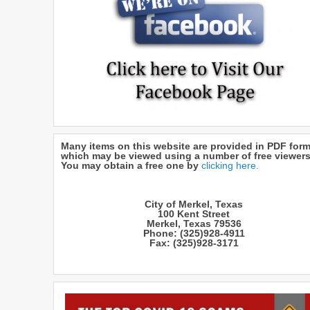
Many items on this website are provided in PDF form
which may be viewed using a number of free viewers
You may obtain a free one by
clicking here.
City of Merkel, Texas
100 Kent Street
Merkel, Texas 79536
Phone: (325)928-4911
Fax: (325)928-3171