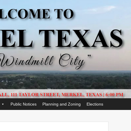
Public Notices
Planning and Zoning
Elections