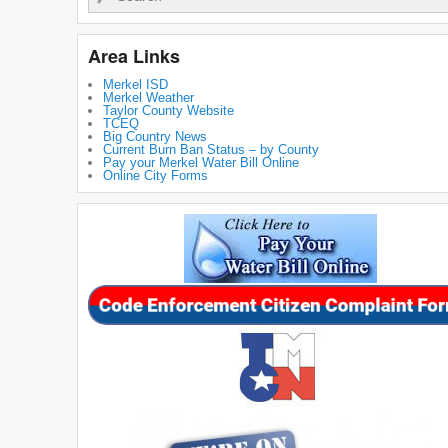
Area Links
Merkel ISD
Merkel Weather
Taylor County Website
TCEQ
Big Country News
Current Burn Ban Status – by County
Pay your Merkel Water Bill Online
Online City Forms