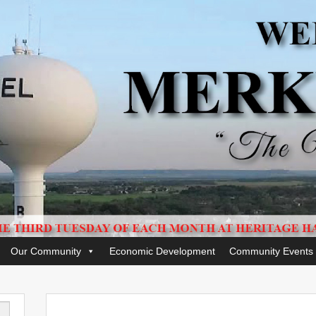
Our Community
Economic Development
Community Events