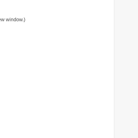
new window.)