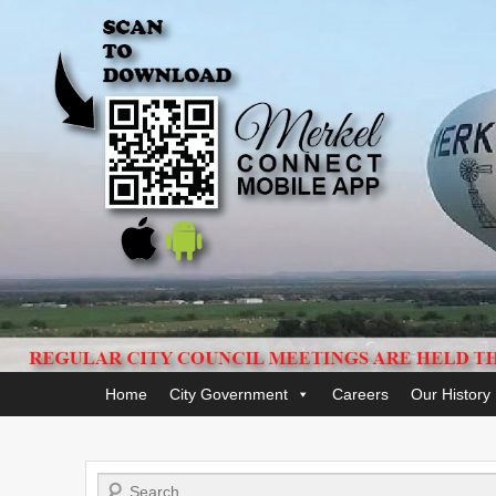
Primary
Home
City Government
Careers
Our History
menu
Search