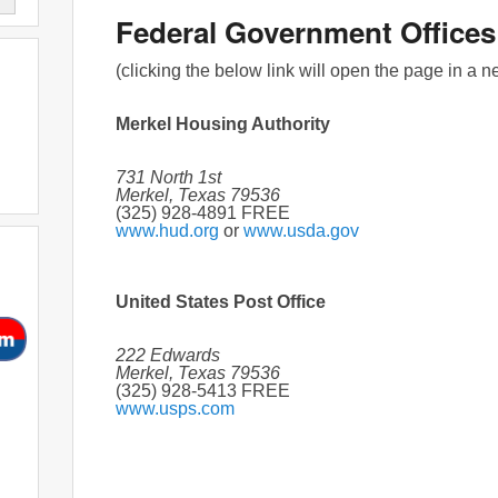
Federal Government Offices
(clicking the below link will open the page in a 
Merkel Housing Authority
731 North 1st
Merkel, Texas 79536
(325) 928-4891 FREE
www.hud.org
or
www.usda.gov
United States Post Office
222 Edwards
Merkel, Texas 79536
(325) 928-5413 FREE
www.usps.com